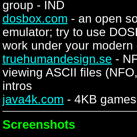
group - IND
dosbox.com
- an open so
emulator; try to use DO
work under your modern 
truehumandesign.se
- NF
viewing ASCII files (NFO,
intros
java4k.com
- 4KB games 
Screenshots