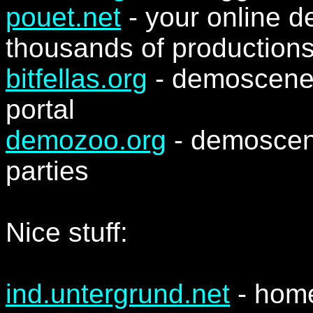
pouet.net
- your online 
thousands of production
bitfellas.org
- demoscene 
portal
demozoo.org
- demoscen
parties
Nice stuff:
ind.untergrund.net
- hom