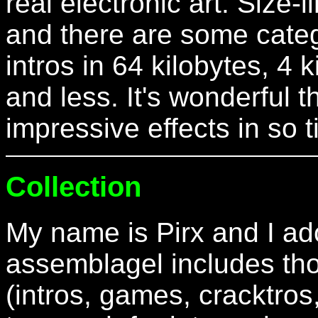
real electronic art. Size-
and there are some categ
intros in 64 kilobytes, 4 
and less. It's wonderful
impressive effects in so 
Collection
My name is Pirx and I ado
assemblagel includes th
(intros, games, cracktros