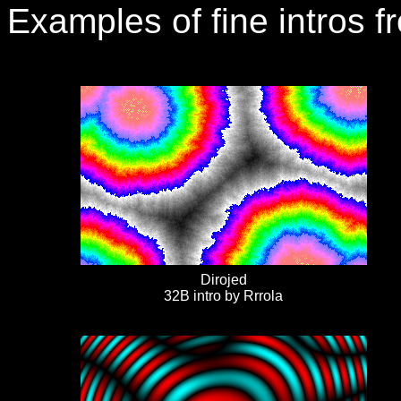
Examples of fine intros f
Dirojed
32B intro by Rrrola