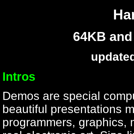
Ha
64KB and 
updated
Intros
Demos are special compu
beautiful presentations 
programmers, graphics, mu