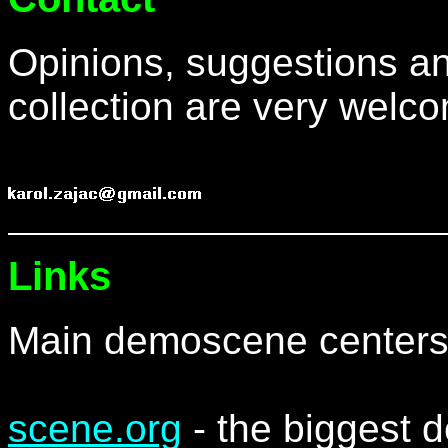
Opinions, suggestions an
collection are very welc
Links
Main demoscene centers
scene.org
- the biggest 