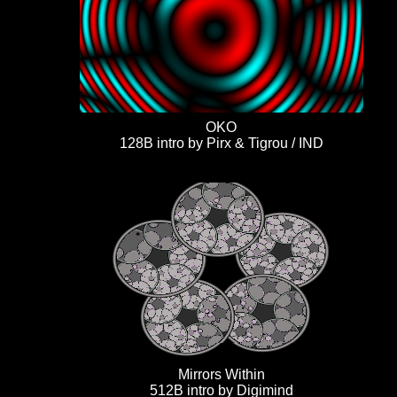
OKO
128B intro by Pirx & Tigrou / IND
Mirrors Within
512B intro by Digimind