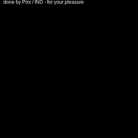
done by Pirx / IND - for your pleasure