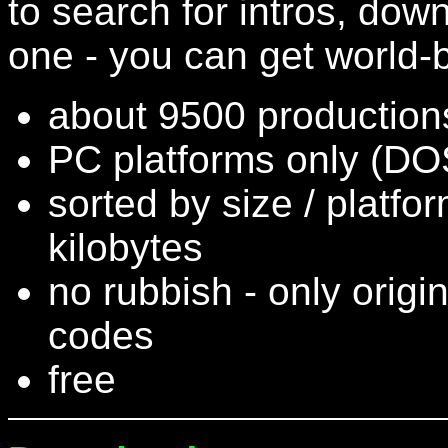
to search for intros, do
one - you can get world-b
about 9500 productions
PC platforms only (DOS
sorted by size / platfo
kilobytes
no rubbish - only origi
codes
free