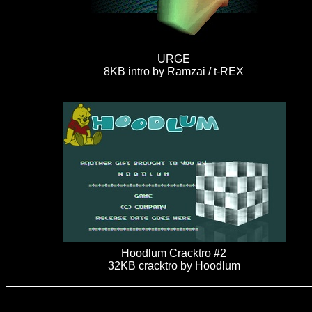
URGE
8KB intro by Ramzai / t-REX
Hoodlum Cracktro #2
32KB cracktro by Hoodlum