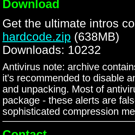
Download
Get the ultimate intros co
hardcode.zip
(638MB)
Downloads: 10232
Antivirus note: archive contain
it's recommended to disable a
and unpacking. Most of antivir
package - these alerts are fal
sophisticated compression met
Contact