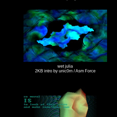
wet julia
2KB intro by unic0rn / Asm Force